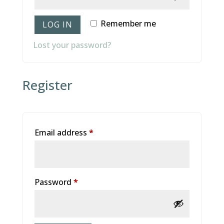
Remember me
LOG IN
Lost your password?
Register
Email address
*
Password
*