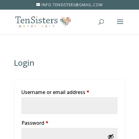
INFO.TENSISTERS@GMAIL.COM
Login
Username or email address
*
Password
*