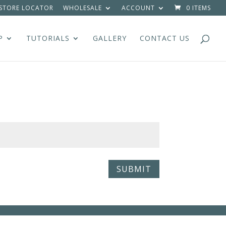
STORE LOCATOR
WHOLESALE
ACCOUNT
0 ITEMS
P
TUTORIALS
GALLERY
CONTACT US
SUBMIT