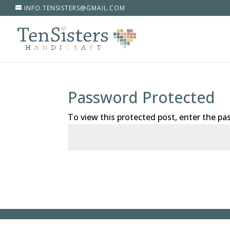
INFO.TENSISTERS@GMAIL.COM
Password Protected
To view this protected post, enter the p