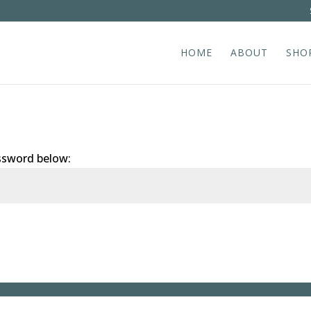
HOME
ABOUT
SHO
assword below: