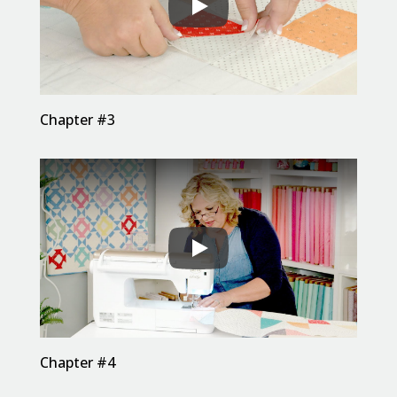
Chapter #3
Chapter #4