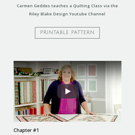
Carmen Geddes teaches a Quilting Class via the
Riley Blake Design Youtube Channel
PRINTABLE PATTERN
Chapter #1