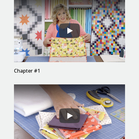
Chapter #1