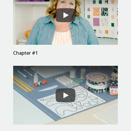
Chapter #1