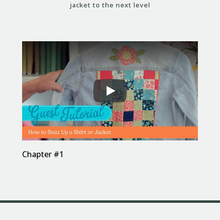
jacket to the next level
Chapter #1