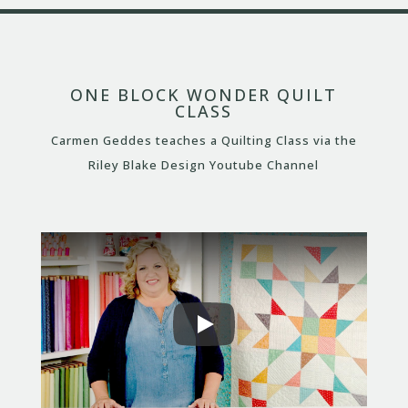
ONE BLOCK WONDER QUILT
CLASS
Carmen Geddes teaches a Quilting Class via the
Riley Blake Design Youtube Channel