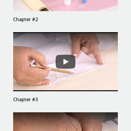
Chapter #2
Chapter #3