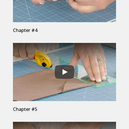
Chapter #4
Chapter #5