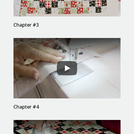
Chapter #3
Chapter #4