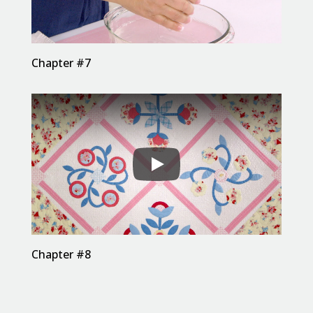
Chapter #7
Chapter #8