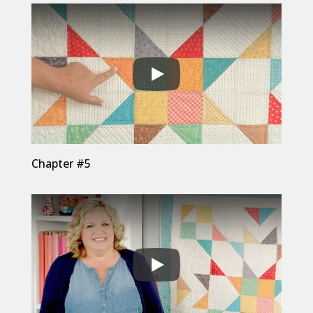
Chapter #5