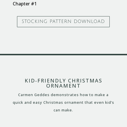
Chapter #1
STOCKING PATTERN DOWNLOAD
KID-FRIENDLY CHRISTMAS
ORNAMENT
Carmen Geddes demonstrates how to make a
quick and easy Christmas ornament that even kid’s
can make.