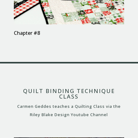
Chapter #8
QUILT BINDING TECHNIQUE
CLASS
Carmen Geddes teaches a Quilting Class via the
Riley Blake Design Youtube Channel