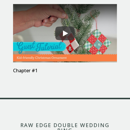
Chapter #1
RAW EDGE DOUBLE WEDDING