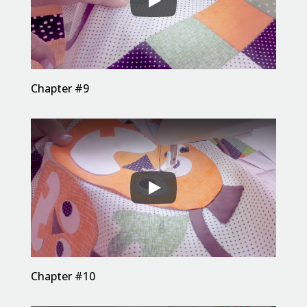
Chapter #9
Chapter #10