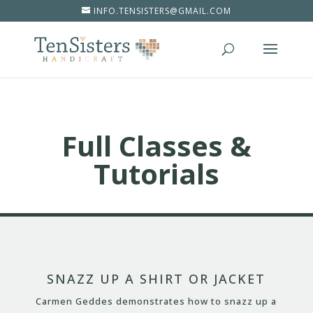
INFO.TENSISTERS@GMAIL.COM
Full Classes &
Tutorials
SNAZZ UP A SHIRT OR JACKET
Carmen Geddes demonstrates how to snazz up a