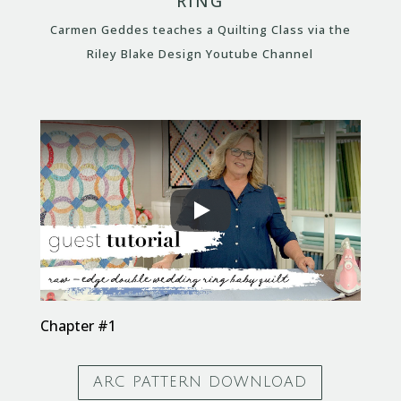
RING
Carmen Geddes teaches a Quilting Class via the
Riley Blake Design Youtube Channel
Chapter #1
ARC PATTERN DOWNLOAD