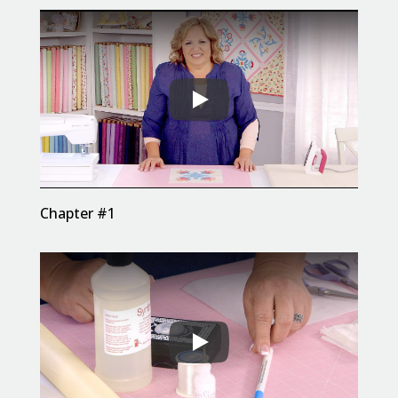
Chapter #1