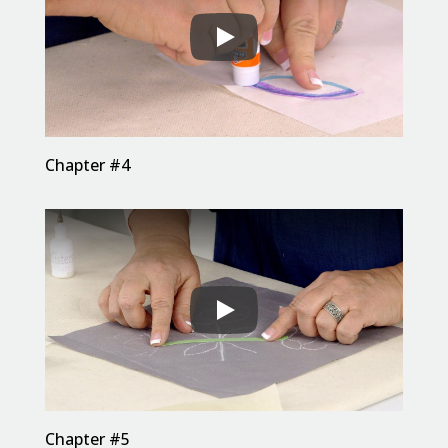
Chapter #4
Chapter #5