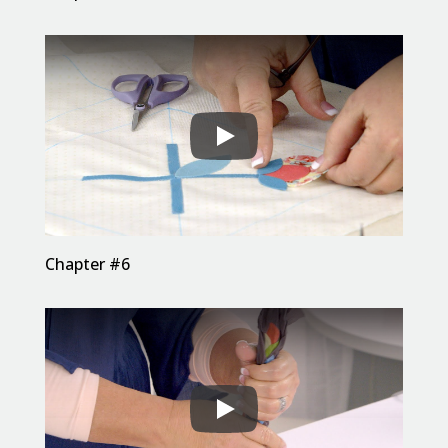
Chapter #6