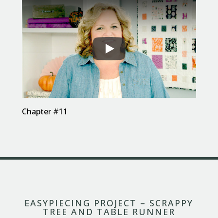
Chapter #11
EASYPIECING PROJECT – SCRAPPY
TREE AND TABLE RUNNER