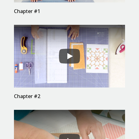
Chapter #1
Chapter #2