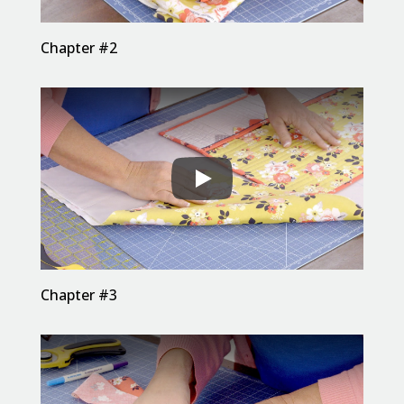
Chapter #2
Chapter #3