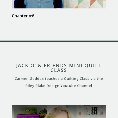
Chapter #6
JACK O’ & FRIENDS MINI QUILT
CLASS
Carmen Geddes teaches a Quilting Class via the
Riley Blake Design Youtube Channel