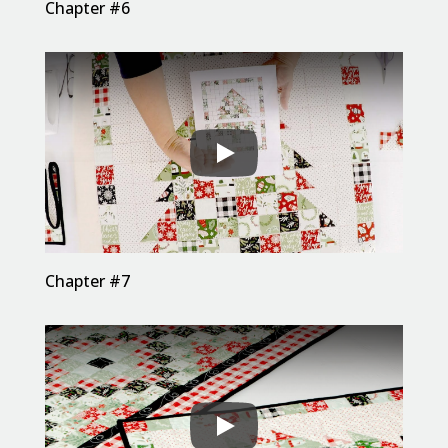
Chapter #6
Chapter #7