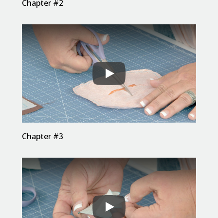
Chapter #2
Chapter #3