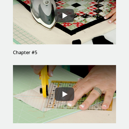
Chapter #5