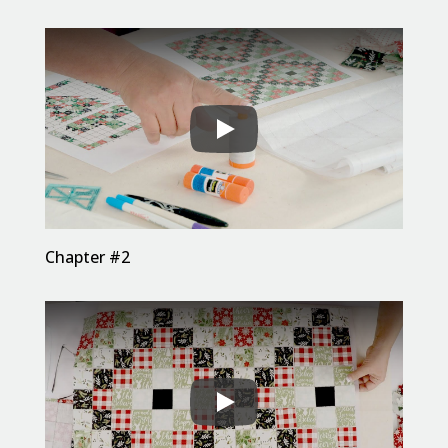
Chapter #2