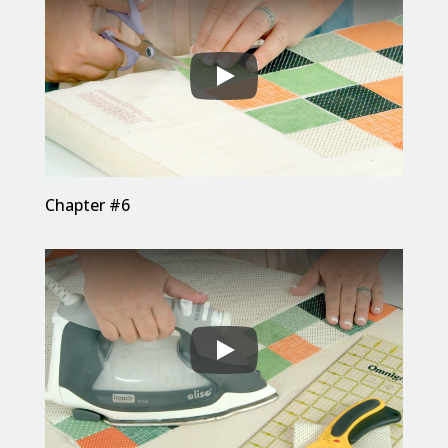
Chapter #6