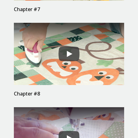
Chapter #7
Chapter #8