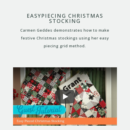
EASYPIECING CHRISTMAS
STOCKING
Carmen Geddes demonstrates how to make
festive Christmas stockings using her easy
piecing grid method.