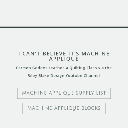
I CAN’T BELIEVE IT’S MACHINE
APPLIQUE
Carmen Geddes teaches a Quilting Class via the
Riley Blake Design Youtube Channel
MACHINE APPLIQUE SUPPLY LIST
MACHINE APPLIQUE BLOCKS