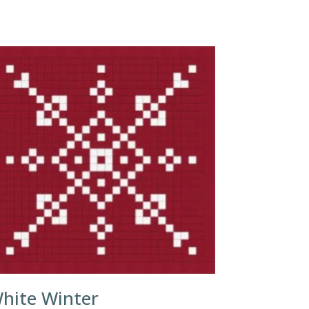
hite Winter