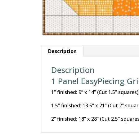
Description
Description
1 Panel EasyPiecing Gr
1” finished: 9” x 14” (Cut 1.5” squares)
1.5” finished: 13.5” x 21” (Cut 2” squar
2” finished: 18” x 28” (Cut 2.5” square