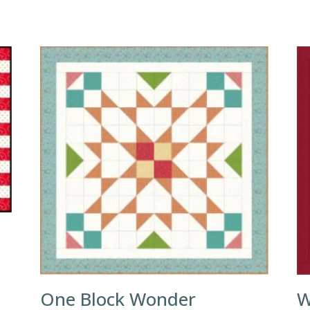
One Block Wonder
W