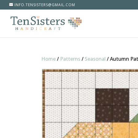
INFO.TENSISTERS@GMAIL.COM
Home
/
Patterns
/
Seasonal
/
Autumn Pa