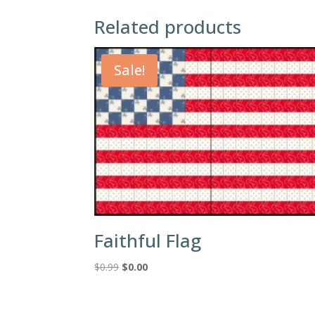
Related products
Sale!
Faithful Flag
Original
Current
$
0.99
$
0.00
price
price
was:
is:
$0.99.
$0.00.