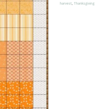
harvest
,
Thanksgiving