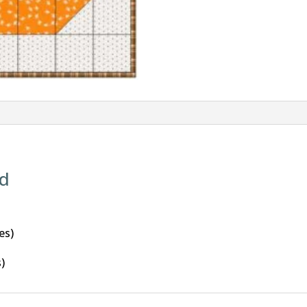
id
es)
s)