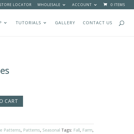
STORE LOCATOR
WHOLESALE
ACCOUNT
0 ITEMS
P
TUTORIALS
GALLERY
CONTACT US
es
O CART
e Patterns
,
Patterns
,
Seasonal
Tags:
Fall
,
Farm
,