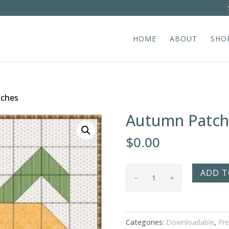
HOME
ABOUT
SHO
tches
Autumn Patch
$
0.00
Autumn
ADD T
Patches
quantity
Categories:
Downloadable
,
Fre