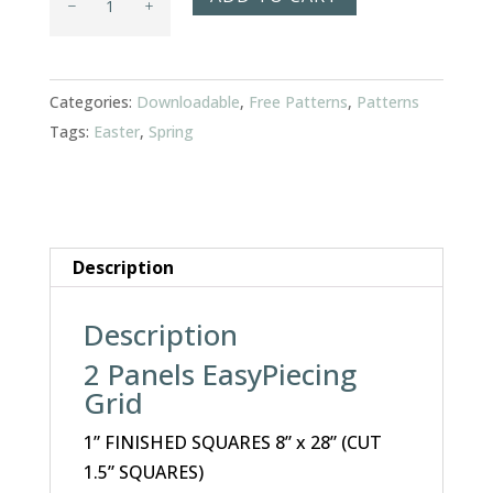
Egg
Table
Runner
Categories:
Downloadable
,
Free Patterns
,
Patterns
quantity
Tags:
Easter
,
Spring
Description
Description
2 Panels EasyPiecing
Grid
1” FINISHED SQUARES 8” x 28” (CUT
1.5” SQUARES)