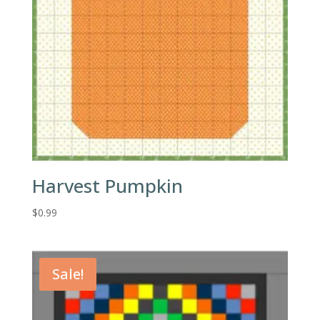
Harvest Pumpkin
$
0.99
Sale!