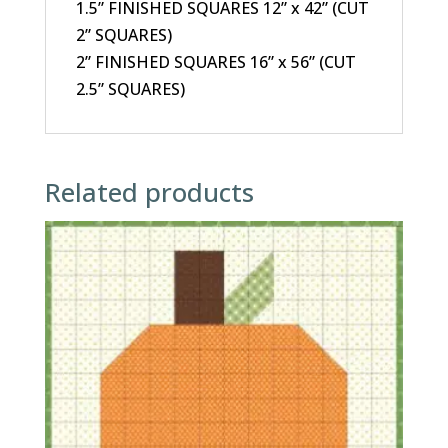
1.5” FINISHED SQUARES 12” x 42” (CUT
2” SQUARES)
2” FINISHED SQUARES 16” x 56” (CUT
2.5” SQUARES)
Related products