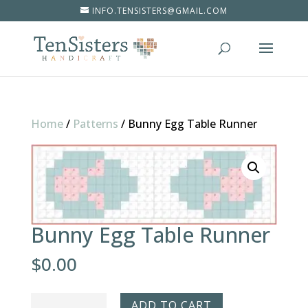
INFO.TENSISTERS@GMAIL.COM
Home
/
Patterns
/
Bunny Egg Table Runner
Bunny Egg Table Runner
$
0.00
Bunny
ADD TO CART