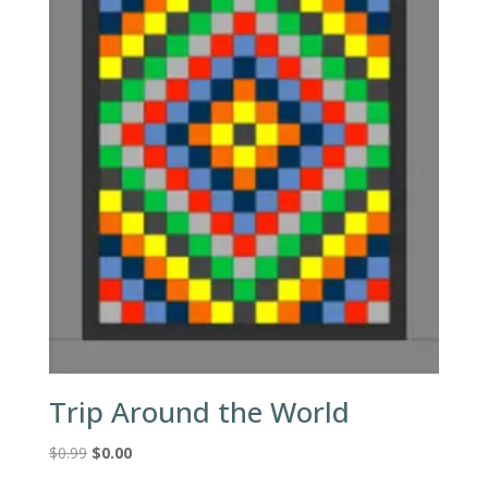
Trip Around the World
Original
Current
$
0.99
$
0.00
price
price