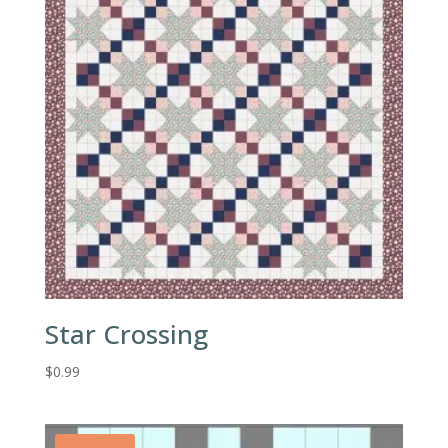
Star Crossing
$
0.99