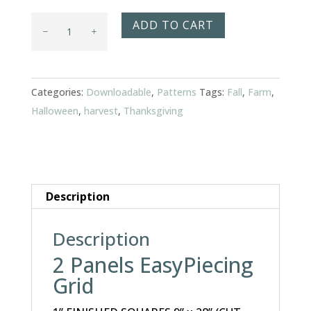
Harvest
ADD TO CART
Time
Table
Runner
Categories:
Downloadable
,
Patterns
Tags:
Fall
,
Farm
,
quantity
Halloween
,
harvest
,
Thanksgiving
Description
Description
2 Panels EasyPiecing
Grid