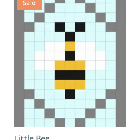
Sale!
Little Bee