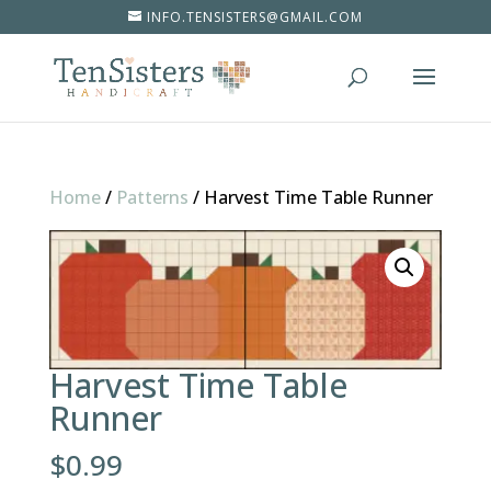
INFO.TENSISTERS@GMAIL.COM
Home
/
Patterns
/
Harvest Time Table Runner
Harvest Time Table
Runner
$
0.99