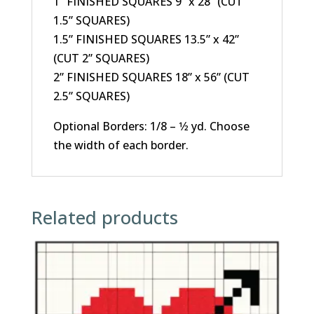
1” FINISHED SQUARES 9” x 28” (CUT
1.5” SQUARES)
1.5” FINISHED SQUARES 13.5” x 42”
(CUT 2” SQUARES)
2” FINISHED SQUARES 18” x 56” (CUT
2.5” SQUARES)
Optional Borders: 1/8 – 1⁄2 yd. Choose
the width of each border.
Related products