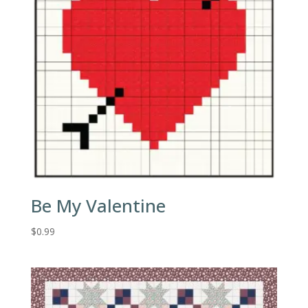
Be My Valentine
$
0.99