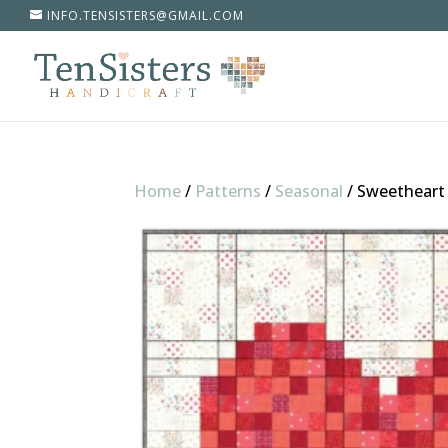
INFO.TENSISTERS@GMAIL.COM
Home
/
Patterns
/
Seasonal
/
Sweetheart