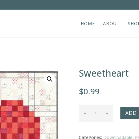
HOME
ABOUT
SHO
Sweetheart
$
0.99
Sweetheart
ADD 
quantity
Categories:
Downloadable
,
P