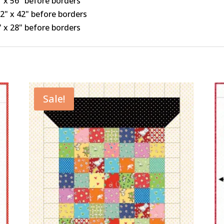
4" x 56" before borders
1/2" x 42" before borders
7" x 28" before borders
Sale!