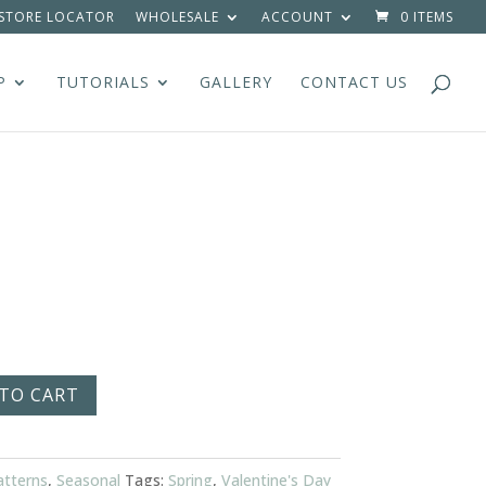
STORE LOCATOR
WHOLESALE
ACCOUNT
0 ITEMS
P
TUTORIALS
GALLERY
CONTACT US
TO CART
atterns
,
Seasonal
Tags:
Spring
,
Valentine's Day