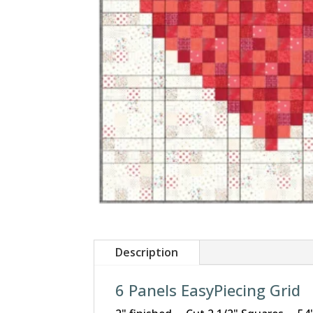
Description
6 Panels EasyPiecing Grid