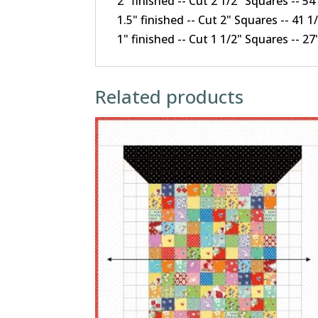
2" finished -- Cut 2 1/2" Squares -- 5
1.5" finished -- Cut 2" Squares -- 41 
1" finished -- Cut 1 1/2" Squares -- 2
Related products