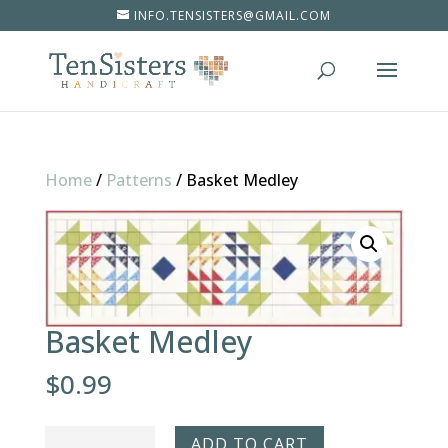
INFO.TENSISTERS@GMAIL.COM
Home
/
Patterns
/
Basket Medley
Basket Medley
$
0.99
Basket
ADD TO CART