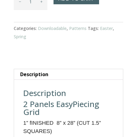
Medley
quantity
Categories:
Downloadable
,
Patterns
Tags:
Easter
,
Spring
Description
Description
2 Panels EasyPiecing
Grid
1”
f
INISHED 8” x 28” (CUT 1.5”
SQUARES)