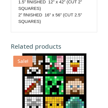
1.5”
f
INISHED 12” x 42” (CUT 2”
SQUARES)
2”
f
INISHED 16” x 56” (CUT 2.5”
SQUARES)
Related products
Sale!