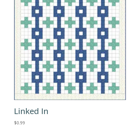
Linked In
$
0.99