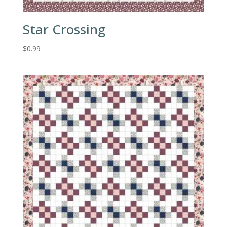
Star Crossing
$
0.99