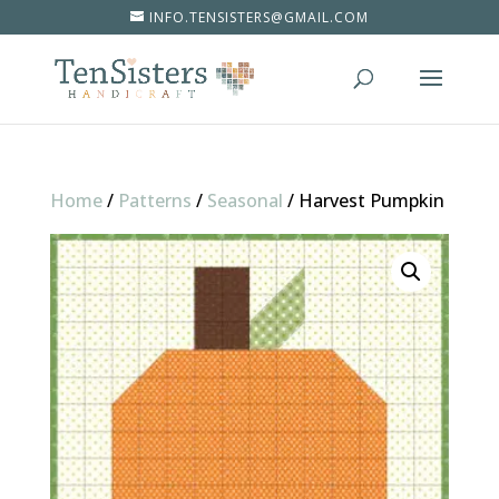
INFO.TENSISTERS@GMAIL.COM
Home
/
Patterns
/
Seasonal
/
Harvest Pumpkin