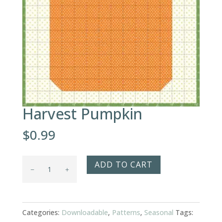
Harvest Pumpkin
$
0.99
Harvest
ADD TO CART
Pumpkin
quantity
Categories:
Downloadable
,
Patterns
,
Seasonal
Tags: