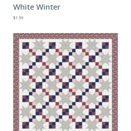
White Winter
$
1.99