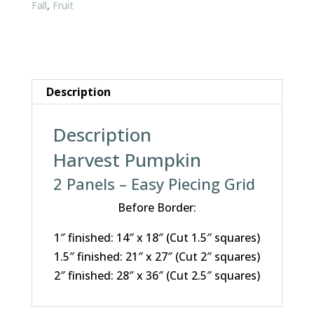
Fall
,
Fruit
Description
Description
Harvest Pumpkin
2 Panels – Easy Piecing Grid
Before Border:
1″ finished: 14″ x 18″ (Cut 1.5″ squares)
1.5″ finished: 21″ x 27″ (Cut 2″ squares)
2″ finished: 28″ x 36″ (Cut 2.5″ squares)