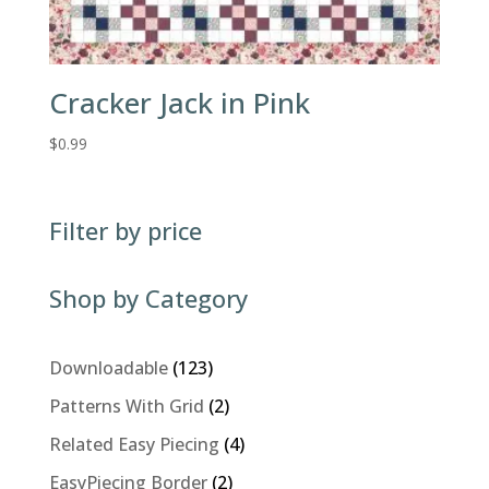
Cracker Jack in Pink
$
0.99
Filter by price
Shop by Category
123
Downloadable
123
products
2
Patterns With Grid
2
products
4
Related Easy Piecing
4
products
2
EasyPiecing Border
2