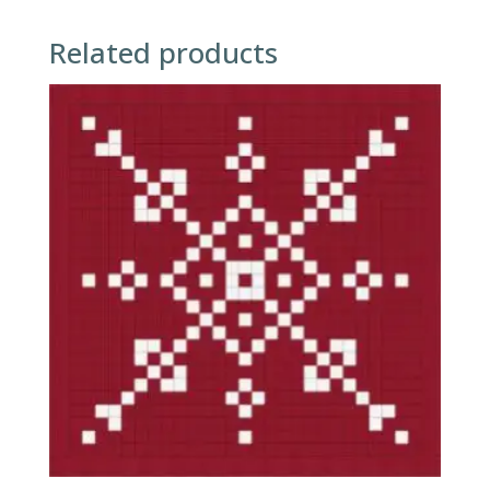
Related products