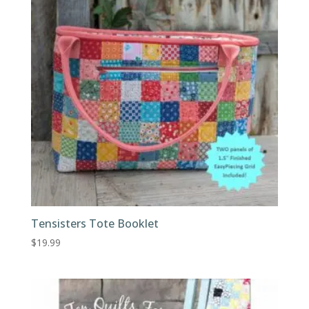
Tensisters Tote Booklet
$
19.99