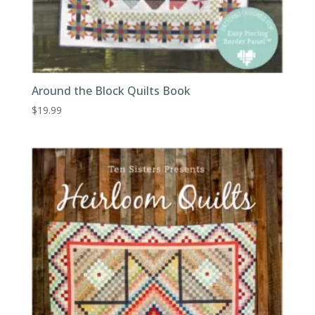
Around the Block Quilts Book
$
19.99