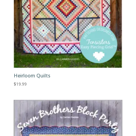
Heirloom Quilts
$
19.99