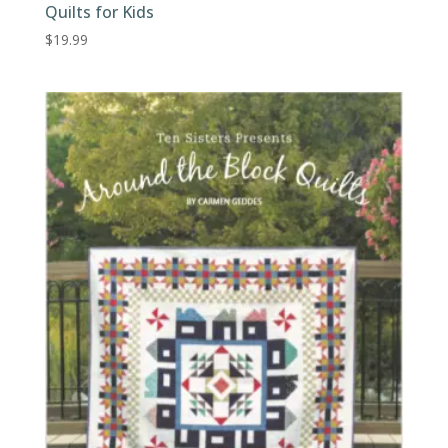
Quilts for Kids
$
19.99