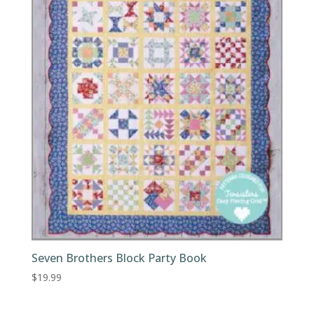
Seven Brothers Block Party Book
$
19.99