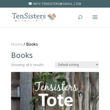
INFO.TENSISTERS@GMAIL.COM
Home
/
Books
Books
Showing all 6 results