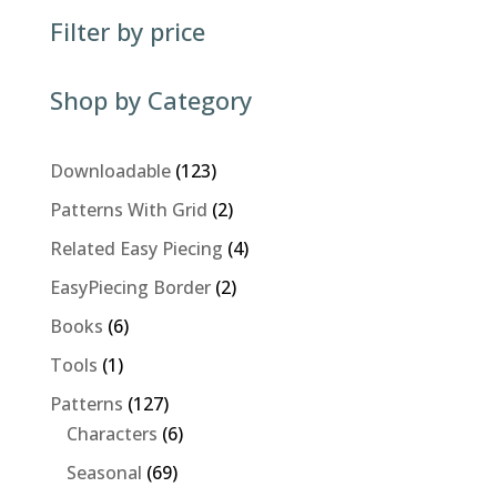
Filter by price
Shop by Category
123
Downloadable
123
products
2
Patterns With Grid
2
products
4
Related Easy Piecing
4
products
2
EasyPiecing Border
2
products
6
Books
6
products
1
Tools
1
product
127
Patterns
127
products
6
Characters
6
products
69
Seasonal
69