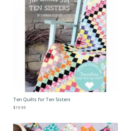
Ten Quilts for Ten Sisters
$
19.99