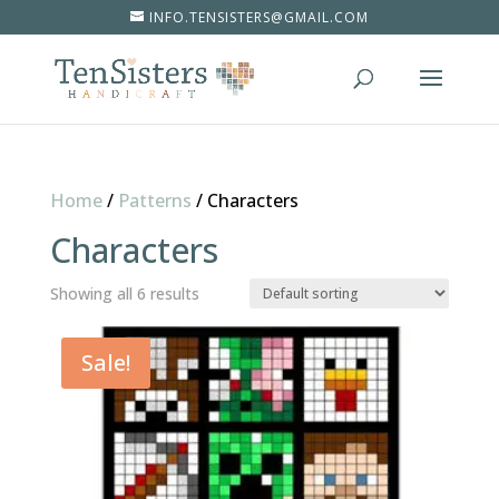
INFO.TENSISTERS@GMAIL.COM
Home
/
Patterns
/
Characters
Characters
Showing all 6 results
Sale!