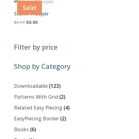
$0.99.
$0.00.
Sale!
Storm Trooper
Original
Current
$
0.99
$
0.00
price
price
was:
is:
$0.99.
$0.00.
Filter by price
Shop by Category
123
Downloadable
123
products
2
Patterns With Grid
2
products
4
Related Easy Piecing
4
products
2
EasyPiecing Border
2
products
6
Books
6
products