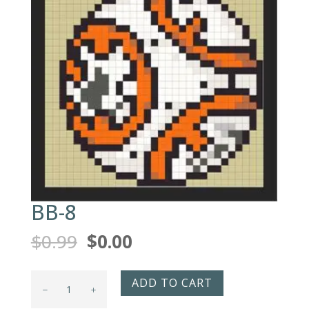
BB-8
Original
Current
$
0.99
$
0.00
price
price
was:
is:
BB-
ADD TO CART
$0.99.
$0.00.
8