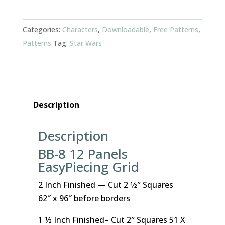
quantity
Categories:
Characters
,
Downloadable
,
Free Patterns
,
Patterns
Tag:
Star Wars
Description
Description
BB-8 12 Panels
EasyPiecing Grid
2 Inch Finished — Cut 2 1⁄2″ Squares
62″ x 96″ before borders
1 1⁄2 Inch Finished– Cut 2″ Squares 51 X