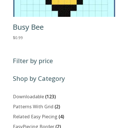
Busy Bee
$
0.99
Filter by price
Shop by Category
123
Downloadable
123
products
2
Patterns With Grid
2
products
4
Related Easy Piecing
4
products
2
EasyPiecing Border
2