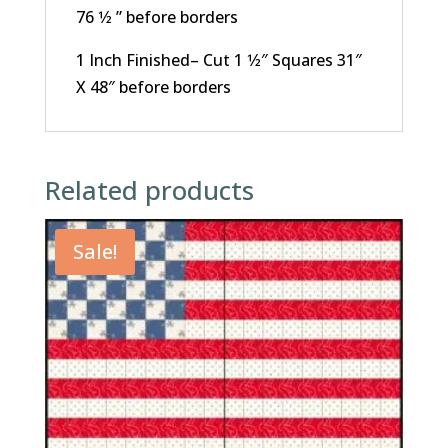
76 1⁄2 ” before borders
1 Inch Finished– Cut 1 1⁄2″ Squares 31″
X 48″ before borders
Related products
Sale!