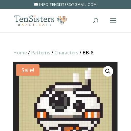
INFO.TENSISTERS@GMAIL.COM
Home
/
Patterns
/
Characters
/
BB-8
Sale!