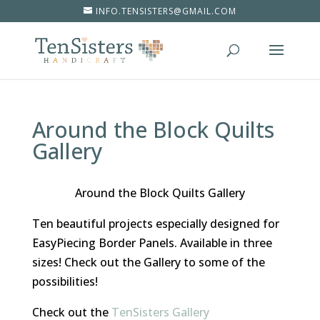
INFO.TENSISTERS@GMAIL.COM
Around the Block Quilts
Gallery
Around the Block Quilts Gallery
Ten beautiful projects especially designed for
EasyPiecing Border Panels. Available in three
sizes! Check out the Gallery to some of the
possibilities!
Check out the
TenSisters Gallery