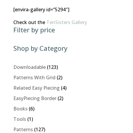
[envira-gallery id=”5294″]
Check out the
TenSisters Gallery
Filter by price
Shop by Category
123
Downloadable
123
products
2
Patterns With Grid
2
products
4
Related Easy Piecing
4
products
2
EasyPiecing Border
2
products
6
Books
6
products
1
Tools
1
product
127
Patterns
127