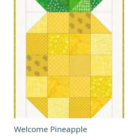
Welcome Pineapple