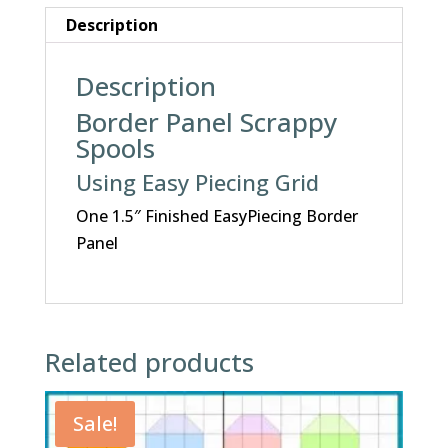
Description
Description
Border Panel Scrappy
Spools
Using Easy Piecing Grid
One 1.5″ Finished EasyPiecing Border
Panel
Related products
Sale!