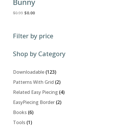
Bunny
Original
Current
$
0.99
$
0.00
price
price
was:
is:
$0.99.
$0.00.
Filter by price
Shop by Category
123
Downloadable
123
products
2
Patterns With Grid
2
products
4
Related Easy Piecing
4
products
2
EasyPiecing Border
2
products
6
Books
6
products
1
Tools
1