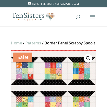
INFO.TENSISTERS@GMAIL.COM
Home
/
Patterns
/
Border Panel Scrappy Spools
Sale!