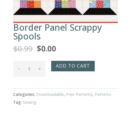
Border Panel Scrappy
Spools
Original
Current
$
0.99
$
0.00
price
price
was:
is:
Border
ADD TO CART
$0.99.
$0.00.
Panel
Scrappy
Spools
Categories:
Downloadable
,
Free Patterns
,
Patterns
quantity
Tag:
Sewing