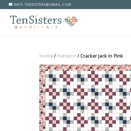
INFO.TENSISTERS@GMAIL.COM
Home
/
Patterns
/
Cracker Jack in Pink