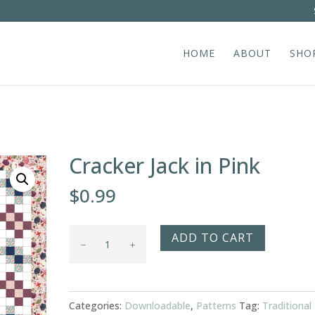
HOME
ABOUT
SHO
Cracker Jack in Pink
$
0.99
Cracker
ADD TO CART
Jack
in
Pink
Categories:
Downloadable
,
Patterns
Tag:
Traditional
quantity