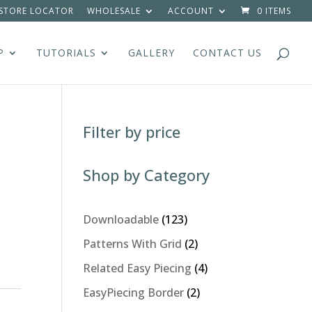
STORE LOCATOR
WHOLESALE
ACCOUNT
0 ITEMS
P
TUTORIALS
GALLERY
CONTACT US
Filter by price
Shop by Category
123
Downloadable
123
products
2
Patterns With Grid
2
products
4
Related Easy Piecing
4
products
2
EasyPiecing Border
2
products