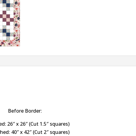
Before Border:
ed: 26″ x 26″ (Cut 1.5″ squares)
shed: 40″ x 42″ (Cut 2″ squares)