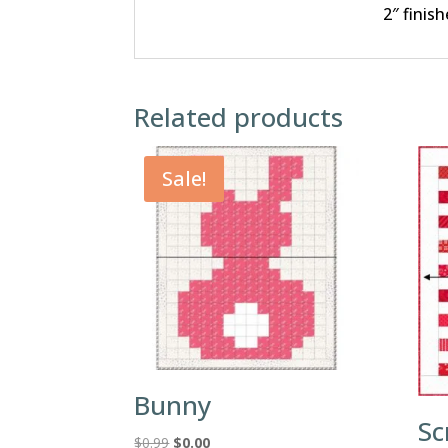
2″ finish
Related products
Sale!
Bunny
Sc
Original
Current
$
0.99
$
0.00