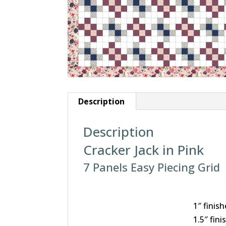
Description
Description
Cracker Jack in Pink
7 Panels Easy Piecing Grid
1″ finish
1.5″ fini