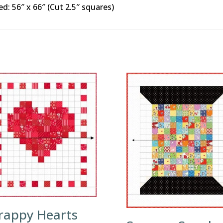
ed: 56″ x 66″ (Cut 2.5″ squares)
rappy Hearts