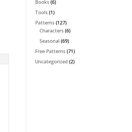
6
Books
6
products
1
Tools
1
product
127
Patterns
127
products
6
Characters
6
products
69
Seasonal
69
products
71
Free Patterns
71
products
2
Uncategorized
2
products