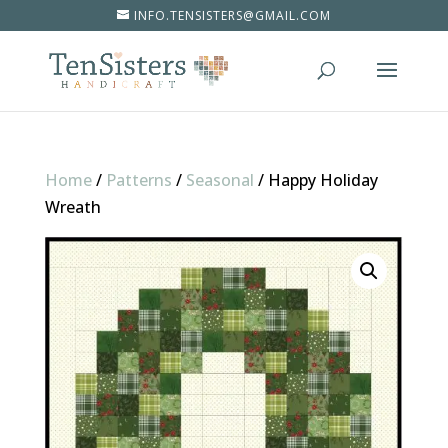
INFO.TENSISTERS@GMAIL.COM
Home
/
Patterns
/
Seasonal
/
Happy Holiday
Wreath