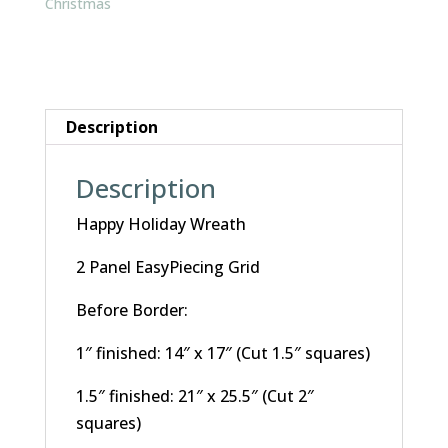
Christmas
Description
Description
Happy Holiday Wreath
2 Panel EasyPiecing Grid
Before Border:
1″ finished: 14″ x 17″ (Cut 1.5″ squares)
1.5″ finished: 21″ x 25.5″ (Cut 2″
squares)