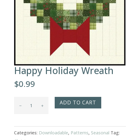
Happy Holiday Wreath
$
0.99
Happy
ADD TO CART
Holiday
Wreath
quantity
Categories:
Downloadable
,
Patterns
,
Seasonal
Tag: