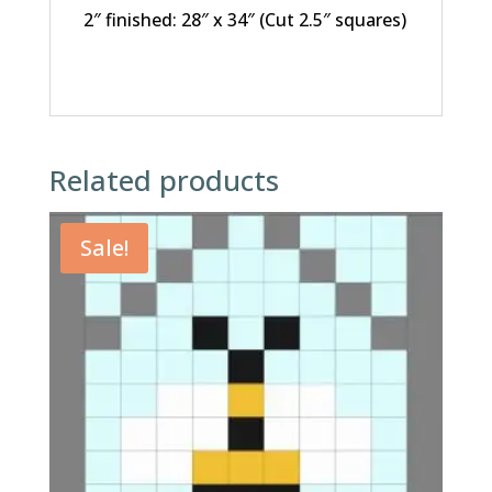
2″ finished: 28″ x 34″ (Cut 2.5″ squares)
Related products
Sale!