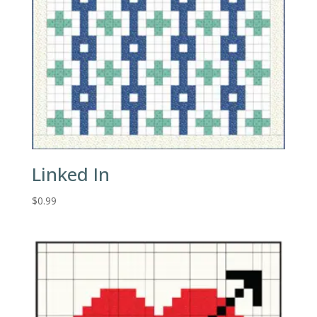
Linked In
$
0.99