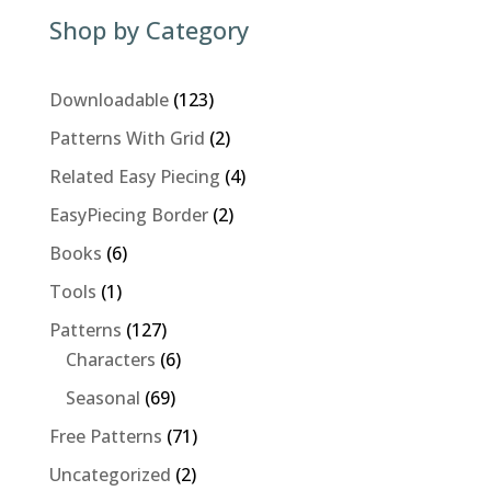
Shop by Category
123
Downloadable
123
products
2
Patterns With Grid
2
products
4
Related Easy Piecing
4
products
2
EasyPiecing Border
2
products
6
Books
6
products
1
Tools
1
product
127
Patterns
127
products
6
Characters
6
products
69
Seasonal
69
products
71
Free Patterns
71
products
2
Uncategorized
2