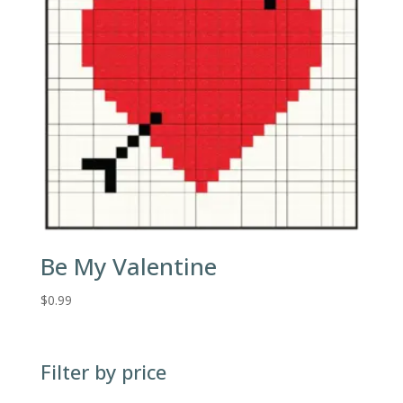
Be My Valentine
$
0.99
Filter by price