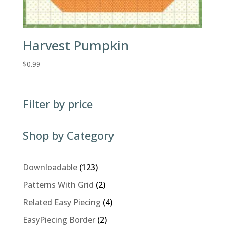
Harvest Pumpkin
$
0.99
Filter by price
Shop by Category
123
Downloadable
123
products
2
Patterns With Grid
2
products
4
Related Easy Piecing
4
products
2
EasyPiecing Border
2