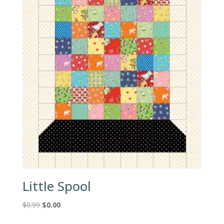
Little Spool
Original
Current
$
0.99
$
0.00
price
price