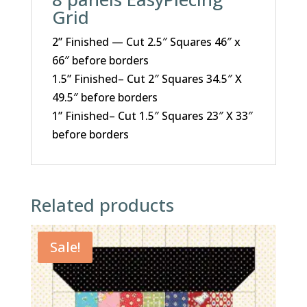
Grid
2” Finished — Cut 2.5″ Squares 46″ x
66″ before borders
1.5” Finished– Cut 2″ Squares 34.5″ X
49.5″ before borders
1” Finished– Cut 1.5″ Squares 23″ X 33″
before borders
Related products
Sale!