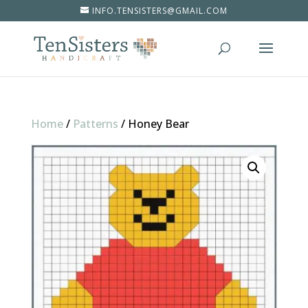
INFO.TENSISTERS@GMAIL.COM
Home
/
Patterns
/
Honey Bear