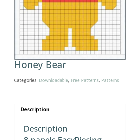
Honey Bear
Categories:
Downloadable
,
Free Patterns
,
Patterns
Description
Description
8 panels EasyPiecing