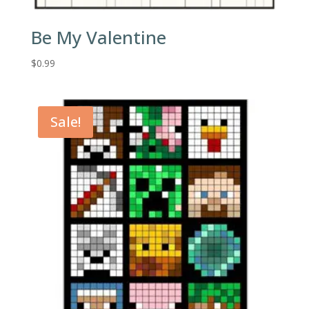
Be My Valentine
$
0.99
Sale!