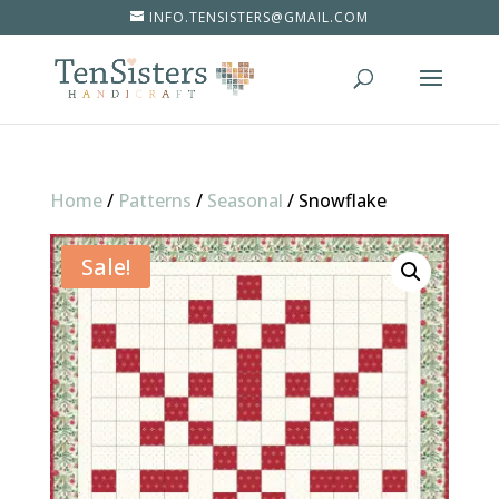
INFO.TENSISTERS@GMAIL.COM
Home
/
Patterns
/
Seasonal
/
Snowflake
Sale!