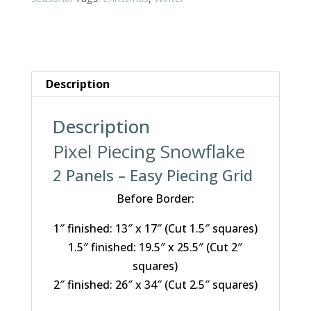
Description
Description
Pixel Piecing Snowflake
2 Panels – Easy Piecing Grid
Before Border:
1″ finished: 13″ x 17″ (Cut 1.5″ squares)
1.5″ finished: 19.5″ x 25.5″ (Cut 2″
squares)
2″ finished: 26″ x 34″ (Cut 2.5″ squares)