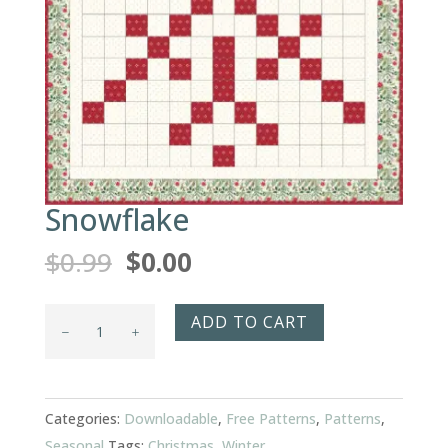
Snowflake
Original
Current
$
0.99
$
0.00
price
price
was:
is:
Snowflake
ADD TO CART
$0.99.
$0.00.
quantity
Categories:
Downloadable
,
Free Patterns
,
Patterns
,
Seasonal
Tags:
Christmas
,
Winter