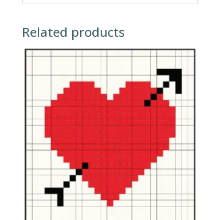
Related products