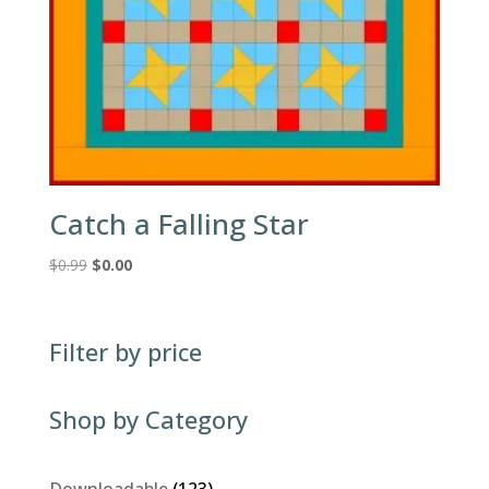
Catch a Falling Star
Original
Current
$
0.99
$
0.00
price
price
was:
is:
$0.99.
$0.00.
Filter by price
Shop by Category
123