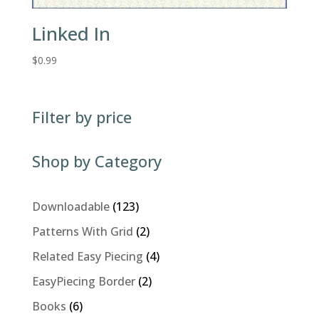
Linked In
$
0.99
Filter by price
Shop by Category
123
Downloadable
123
products
2
Patterns With Grid
2
products
4
Related Easy Piecing
4
products
2
EasyPiecing Border
2
products
6
Books
6