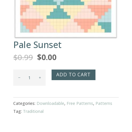
Pale Sunset
Original
Current
$
0.99
$
0.00
price
price
was:
is:
Pale
ADD TO CART
$0.99.
$0.00.
Sunset
quantity
Categories:
Downloadable
,
Free Patterns
,
Patterns
Tag:
Traditional