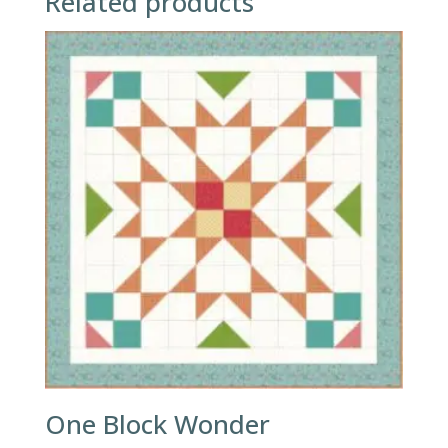
Related products
One Block Wonder