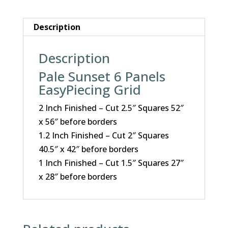
Description
Description
Pale Sunset 6 Panels
EasyPiecing Grid
2 Inch Finished – Cut 2.5″ Squares 52″
x 56″ before borders
1.2 Inch Finished – Cut 2″ Squares
40.5″ x 42″ before borders
1 Inch Finished – Cut 1.5″ Squares 27″
x 28″ before borders