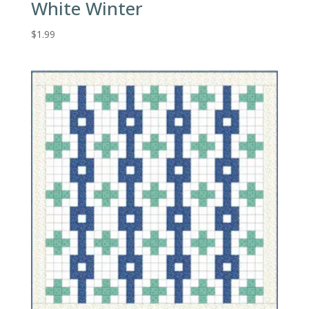
White Winter
$
1.99