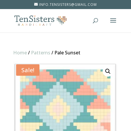
INFO.TENSISTERS@GMAIL.COM
Home
/
Patterns
/
Pale Sunset
Sale!