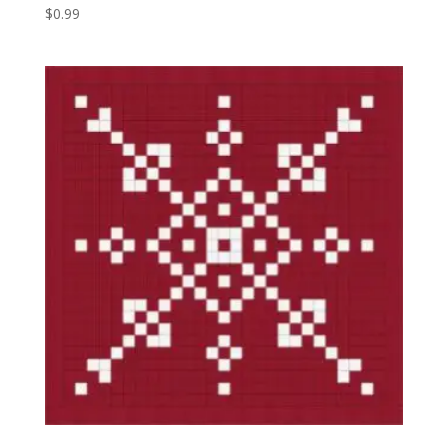
$
0.99