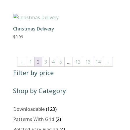
Christmas Delivery
$
0.99
←
1
2
3
4
5
…
12
13
14
→
Filter by price
Shop by Category
123
Downloadable
123
products
2
Patterns With Grid
2
products
4
Related Easy Piecing
4