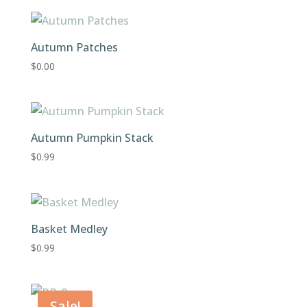
was:
is:
$0.99.
$0.00.
Autumn Patches
$
0.00
Autumn Pumpkin Stack
$
0.99
Basket Medley
$
0.99
Sale!