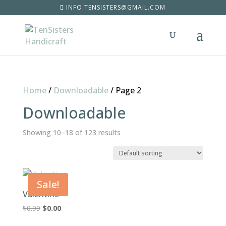
INFO.TENSISTERS@GMAIL.COM
Home
/
Downloadable
/
Page 2
Downloadable
Showing 10–18 of 123 results
Sale!
Valentine
Original
Current
$
0.99
$
0.00
price
price